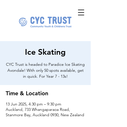
Ice Skating
CYC Trust is headed to Paradice Ice Skating
Avondale! With only 50 spots available, get
in quick. For Year 7 - 13s!
Time & Location
13 Jun 2025, 4:30 pm – 9:30 pm
Auckland, 733 Whangaparaoa Road,
Stanmore Bay, Auckland 0930, New Zealand