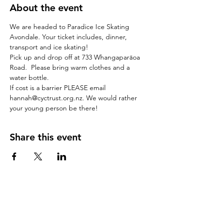
About the event
We are headed to Paradice Ice Skating 
Avondale. Your ticket includes, dinner, 
transport and ice skating! 
Pick up and drop off at 733 Whangaparāoa 
Road.  Please bring warm clothes and a 
water bottle. 
If cost is a barrier PLEASE email 
hannah@cyctrust.org.nz. We would rather 
your young person be there! 
Share this event
stay in the loop