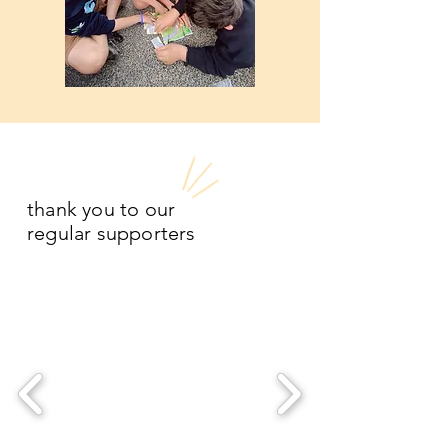
thank you to our
regular supporters