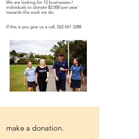
We are looking for 12 businesses /
individuals to donate $2,000 per year
towards the work we do.
If this is you give us a call,
022 657 3288
make a donation.