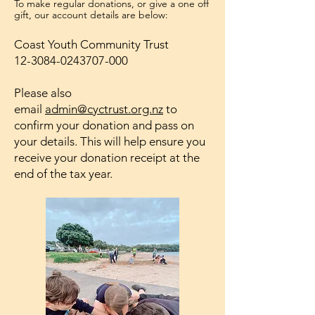
To make regular donations, or give a one off
gift, our account details are below:
Coast Youth Community Trust
12-3084-0243707-000
Please also
email
admin@cyctrust.org.nz
to
confirm your donation and pass on
your details. This will help ensure you
receive your donation receipt at the
end of the tax year.