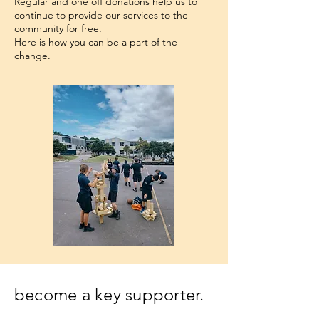
Regular and one off donations help us to
continue to provide our services to the
community for free.
​​Here is how you can be a part of the
change.
become a key supporter.