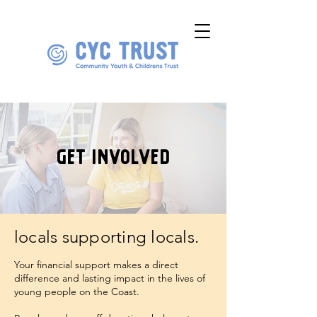
get involved
locals supporting locals.
Your financial support makes a direct
difference and lasting impact in the lives of
young people on the Coast.